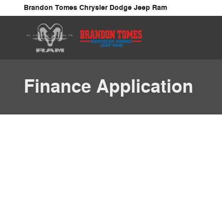
Skip to main content
Brandon Tomes Chrysler Dodge Jeep Ram
Finance Application