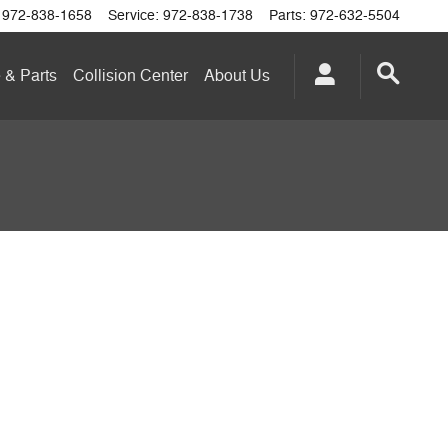
972-838-1658
Service
:
972-838-1738
Parts
:
972-632-5504
 & Parts
Collision Center
About
Us