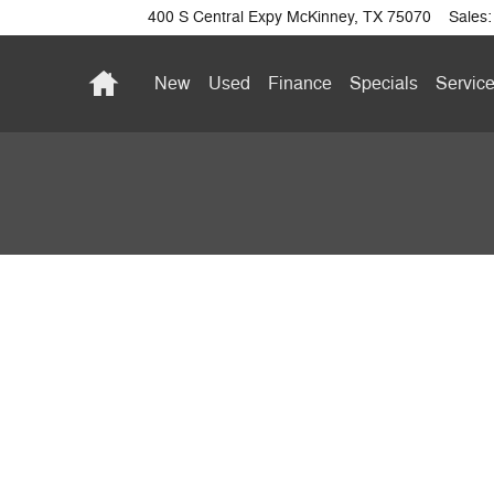
400 S Central Expy
McKinney
,
TX
75070
Sales
:
Home
New
Used
Finance
Specials
Service