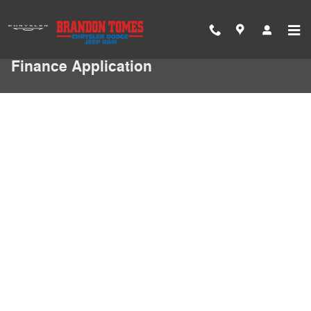
Skip to main content
Finance Application