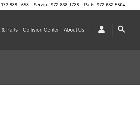
972-838-1658
Service
:
972-838-1738
Parts
:
972-632-5504
 & Parts
Collision Center
About
Us