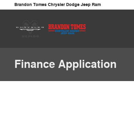
Skip to main content
Brandon Tomes Chrysler Dodge Jeep Ram
Finance Application