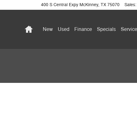
400 S Central Expy
McKinney
,
TX
75070
Sales
:
Home
New
Used
Finance
Specials
Service