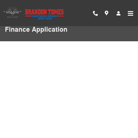
Skip to main content
Finance Application