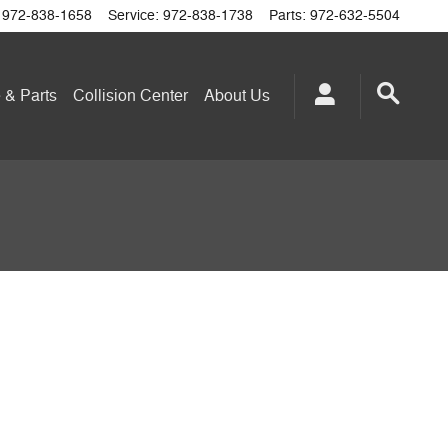
972-838-1658
Service
:
972-838-1738
Parts
:
972-632-5504
 & Parts
Collision Center
About
Us