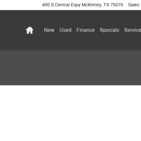
400 S Central Expy
McKinney
,
TX
75070
Sales
:
Home
New
Used
Finance
Specials
Service