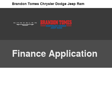
Skip to main content
Brandon Tomes Chrysler Dodge Jeep Ram
Finance Application