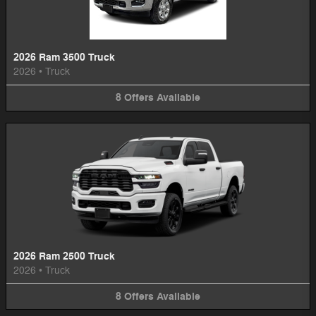
2026 Ram 3500 Truck
2026
•
Truck
8
Offers
Available
2026 Ram 2500 Truck
2026
•
Truck
8
Offers
Available