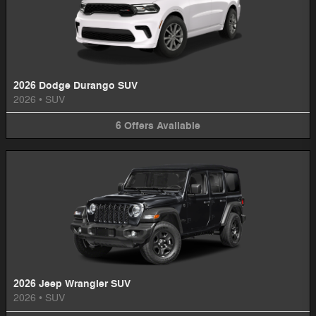
2026 Dodge Durango SUV
2026
•
SUV
6
Offers
Available
2026 Jeep Wrangler SUV
2026
•
SUV