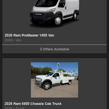
2026 Ram ProMaster 1500 Van
2026
•
Van
3
Offers
Available
2026 Ram 5500 Chassis Cab Truck
2026
•
Truck