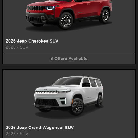
2026 Jeep Cherokee SUV
2026
•
SUV
6
Offers
Available
2026 Jeep Grand Wagoneer SUV
2026
•
SUV