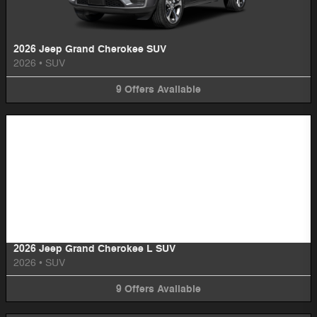
2026 Jeep Grand Cherokee SUV
2026
•
SUV
9
Offers
Available
Image Not Available
2026 Jeep Grand Cherokee L SUV
2026
•
SUV
9
Offers
Available