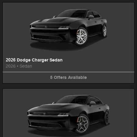
2026 Dodge Charger Sedan
2026
•
Sedan
5
Offers
Available