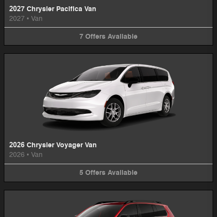
2027 Chrysler Pacifica Van
2027
•
Van
7
Offers
Available
2026 Chrysler Voyager Van
2026
•
Van
5
Offers
Available