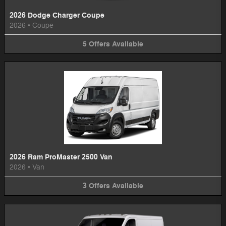
2026 Dodge Charger Coupe
2026
•
Coupe
5
Offers
Available
2026 Ram ProMaster 2500 Van
2026
•
Van
3
Offers
Available