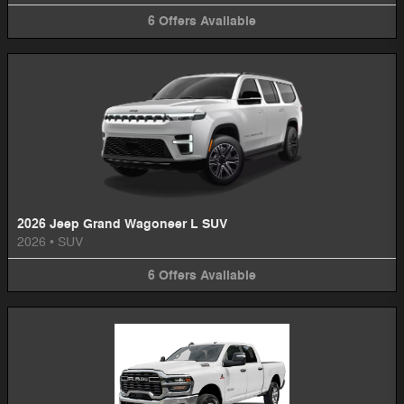
6
Offers
Available
2026 Jeep Grand Wagoneer L SUV
2026
•
SUV
6
Offers
Available