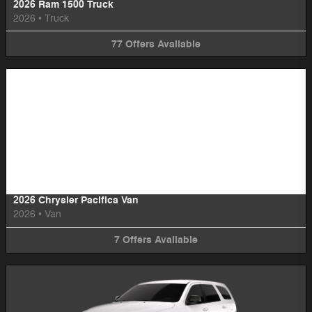
2026 Ram 1500 Truck
2026
•
Truck
77
Offers
Available
Image Not Available
2026 Chrysler Pacifica Van
2026
•
Van
7
Offers
Available