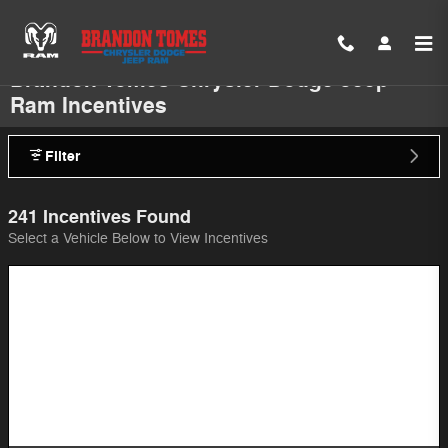
Skip to main content
Brandon Tomes Chrysler Dodge Jeep
Ram Incentives
Filter
241 Incentives Found
Select a Vehicle Below to View Incentives
Image Not Available