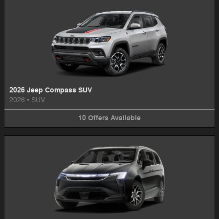
2026 Jeep Compass SUV
2026
•
SUV
10
Offers
Available