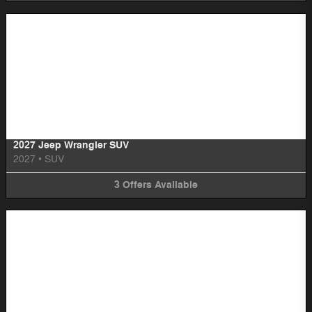
Image Not Available
2027 Jeep Wrangler SUV
2027
•
SUV
3
Offers
Available
Image Not Available