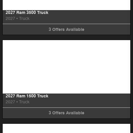
2027 Ram 3500 Truck
2027
•
Truck
3
Offers
Available
Image Not Available
2027 Ram 1500 Truck
2027
•
Truck
3
Offers
Available