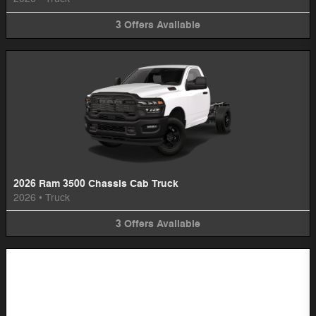
3
Offers
Available
2026 Ram 3500 Chassis Cab Truck
2026
•
Truck
3
Offers
Available