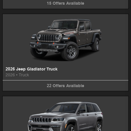
15
Offers
Available
2026 Jeep Gladiator Truck
2026
•
Truck
22
Offers
Available