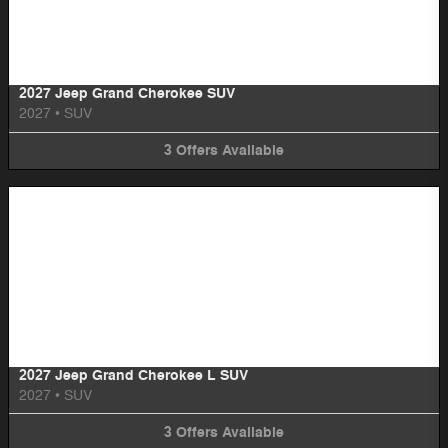
Image Not Available
2027 Jeep Grand Cherokee SUV
2027
•
SUV
3
Offers
Available
Image Not Available
2027 Jeep Grand Cherokee L SUV
2027
•
SUV
3
Offers
Available