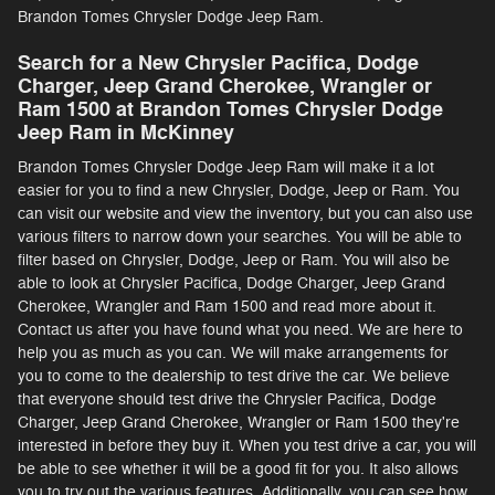
Brandon Tomes Chrysler Dodge Jeep Ram.
Search for a New Chrysler Pacifica, Dodge
Charger, Jeep Grand Cherokee, Wrangler or
Ram 1500 at Brandon Tomes Chrysler Dodge
Jeep Ram in McKinney
Brandon Tomes Chrysler Dodge Jeep Ram will make it a lot
easier for you to find a new Chrysler, Dodge, Jeep or Ram. You
can visit our website and view the inventory, but you can also use
various filters to narrow down your searches. You will be able to
filter based on Chrysler, Dodge, Jeep or Ram. You will also be
able to look at Chrysler Pacifica, Dodge Charger, Jeep Grand
Cherokee, Wrangler and Ram 1500 and read more about it.
Contact us after you have found what you need. We are here to
help you as much as you can. We will make arrangements for
you to come to the dealership to test drive the car. We believe
that everyone should test drive the Chrysler Pacifica, Dodge
Charger, Jeep Grand Cherokee, Wrangler or Ram 1500 they're
interested in before they buy it. When you test drive a car, you will
be able to see whether it will be a good fit for you. It also allows
you to try out the various features. Additionally, you can see how