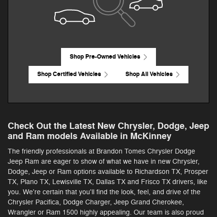
Shop Pre-Owned Vehicles
Shop Certified Vehicles
Shop All Vehicles
Check Out the Latest New Chrysler, Dodge, Jeep
and Ram models Available in McKinney
The friendly professionals at Brandon Tomes Chrysler Dodge
Jeep Ram are eager to show of what we have in new Chrysler,
Dodge, Jeep or Ram options available to Richardson TX, Prosper
TX, Plano TX, Lewisville TX, Dallas TX and Frisco TX drivers, like
you. We're certain that you'll find the look, feel, and drive of the
Chrysler Pacifica, Dodge Charger, Jeep Grand Cherokee,
Wrangler or Ram 1500 highly appealing. Our team is also proud