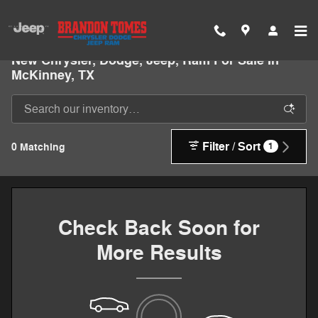
Skip to main content
New Chrysler, Dodge, Jeep, Ram For Sale In
McKinney, TX
Filter / Sort
0 Matching
1
Check Back Soon for
More Results