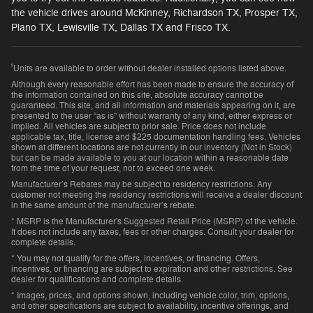
the vehicle drives around McKinney, Richardson TX, Prosper TX,
Plano TX, Lewisville TX, Dallas TX and Frisco TX.
²
Units are available to order without dealer installed options listed above.
Although every reasonable effort has been made to ensure the accuracy of
the information contained on this site, absolute accuracy cannot be
guaranteed. This site, and all information and materials appearing on it, are
presented to the user “as is” without warranty of any kind, either express or
implied. All vehicles are subject to prior sale. Price does not include
applicable tax, title, license and $225 documentation handling fees. Vehicles
shown at different locations are not currently in our inventory (Not in Stock)
but can be made available to you at our location within a reasonable date
from the time of your request, not to exceed one week.
Manufacturer’s Rebates may be subject to residency restrictions. Any
customer not meeting the residency restrictions will receive a dealer discount
in the same amount of the manufacturer’s rebate.
* MSRP is the Manufacturer's Suggested Retail Price (MSRP) of the vehicle.
It does not include any taxes, fees or other charges. Consult your dealer for
complete details.
* You may not qualify for the offers, incentives, or financing. Offers,
incentives, or financing are subject to expiration and other restrictions. See
dealer for qualifications and complete details.
* Images, prices, and options shown, including vehicle color, trim, options,
and other specifications are subject to availability, incentive offerings, and