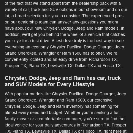
of the fact that we stand apart from the dealership pack with a
variety of car, truck and SUV options in our showroom and on our
lot, a broad selection for you to consider. The experienced pros
on our dealership team can answer any questions you might
have about our new Chrysler, Dodge, Jeep and Ram models. In
addition, we'll get you behind the wheel of a vehicle that catches
your eye for a test drive. A test drive truly is the best way to see
everything an economy Chrysler Pacifica, Dodge Charger, Jeep
Grand Cherokee, Wrangler or Ram 1500 has to offer. We're
conveniently located and an easy drive from Richardson TX,
Prosper TX, Plano TX, Lewisville TX, Dallas TX and Frisco TX.
Chrysler, Dodge, Jeep and Ram has car, truck
and SUV Models for Every Lifestyle
With popular models like Chrysler Pacifica, Dodge Charger, Jeep
Grand Cherokee, Wrangler and Ram 1500, our extensive
Chrysler, Dodge, Jeep and Ram inventory has something for
almost every need and budget. Whether you're seeking a fun
family-mover or a comfortable commuter, you're sure to find the
ideal vehicle for your daily adventures in Richardson TX, Prosper
TX, Plano TX, Lewisville TX, Dallas TX or Frisco TX, right here at