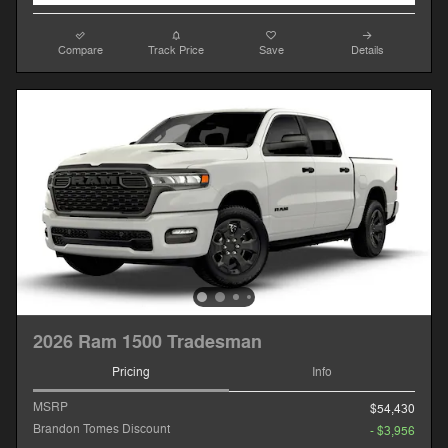
Compare
Track Price
Save
Details
2026 Ram 1500 Tradesman
Pricing
Info
MSRP
$54,430
Brandon Tomes Discount
- $3,956