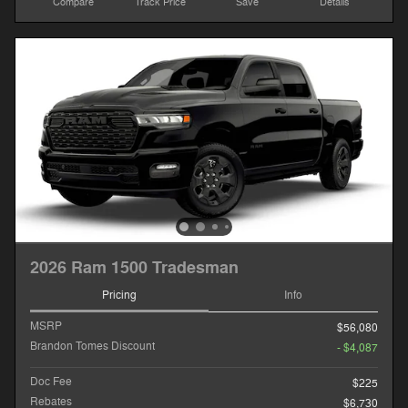
Compare
Track Price
Save
Details
2026 Ram 1500 Tradesman
Pricing
Info
MSRP
$56,080
Brandon Tomes Discount
- $4,087
Doc Fee
$225
Rebates
$6,730