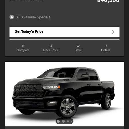
All Available Specials
Get Today's Price
Compare
Track Price
Save
Details