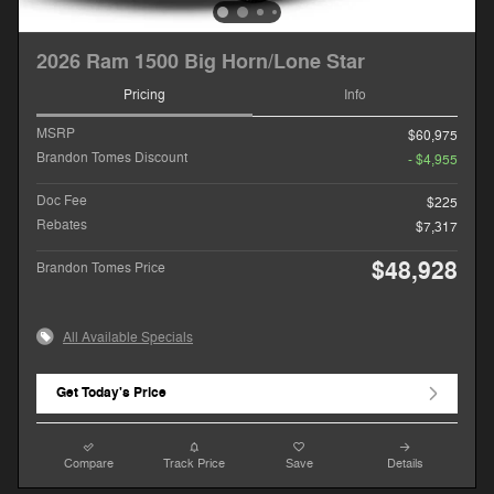
2026 Ram 1500 Big Horn/Lone Star
Pricing
Info
MSRP
$60,975
Brandon Tomes Discount
- $4,955
Doc Fee
$225
Rebates
$7,317
$48,928
Brandon Tomes Price
All Available Specials
Get Today's Price
Compare
Track Price
Save
Details