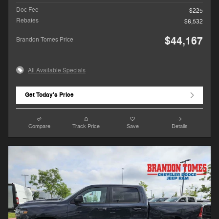
Doc Fee
$225
Rebates
$6,532
$44,167
Brandon Tomes Price
All Available Specials
Get Today's Price
Compare
Track Price
Save
Details