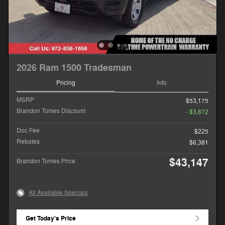
2026 Ram 1500 Tradesman
Pricing
Info
MSRP
$53,175
Brandon Tomes Discount
- $3,872
Doc Fee
$225
Rebates
$6,381
$43,147
Brandon Tomes Price
All Available Specials
Get Today's Price