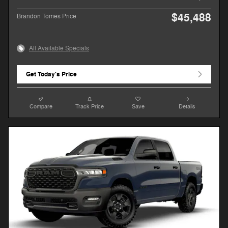
$45,488
Brandon Tomes Price
All Available Specials
Get Today's Price
Compare
Track Price
Save
Details