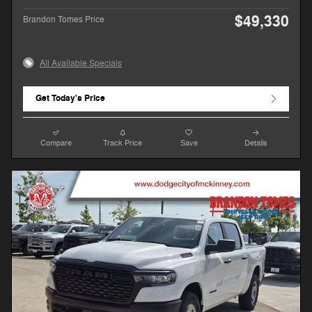
$49,330
Brandon Tomes Price
All Available Specials
Get Today's Price
Compare
Track Price
Save
Details