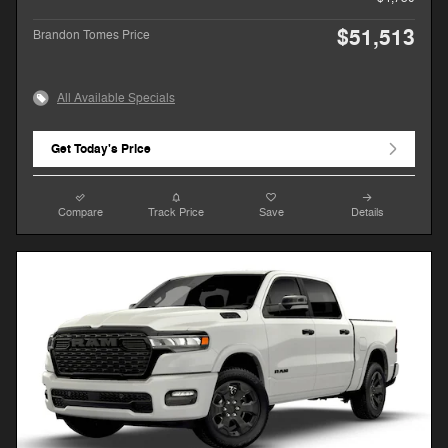
$51,513
Brandon Tomes Price
All Available Specials
Get Today's Price
Compare
Track Price
Save
Details