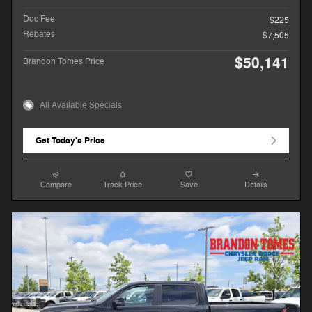
Doc Fee
$225
Rebates
$7,505
$50,141
Brandon Tomes Price
All Available Specials
Get Today's Price
Compare
Track Price
Save
Details