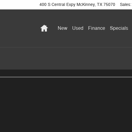
400 S Central Expy
McKinney
,
TX
75070
Sales
:
Home
New
Used
Finance
Specials