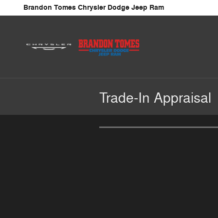
Skip to main content
Brandon Tomes Chrysler Dodge Jeep Ram
Trade-In Appraisal