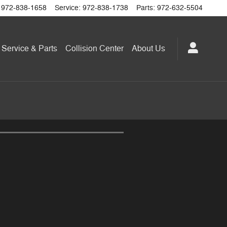
972-838-1658
Service
:
972-838-1738
Parts
:
972-632-5504
Service & Parts
Collision Center
About
Us