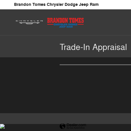
Skip to main content
Brandon Tomes Chrysler Dodge Jeep Ram
Trade-In Appraisal