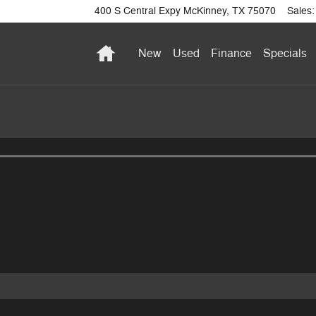
400 S Central Expy
McKinney
,
TX
75070
Sales
:
Home
New
Used
Finance
Specials