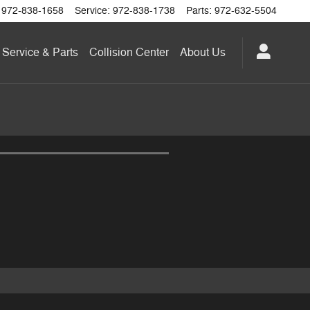
972-838-1658
Service
:
972-838-1738
Parts
:
972-632-5504
Service & Parts
Collision Center
About
Us