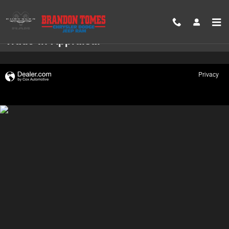
Skip to main content
Trade-In Appraisal
Privacy